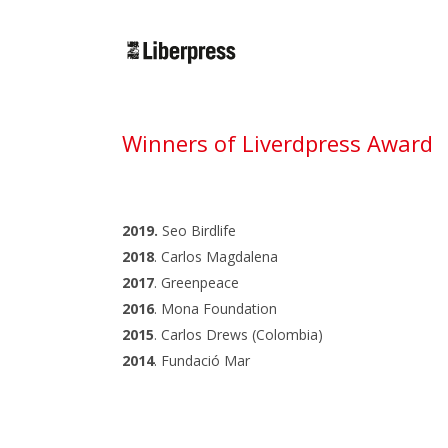
Cercar:
Winners of Liverdpress Award
2019.
Seo Birdlife
2018
. Carlos Magdalena
2017
. Greenpeace
2016
. Mona Foundation
2015
. Carlos Drews (Colombia)
2014
. Fundació Mar