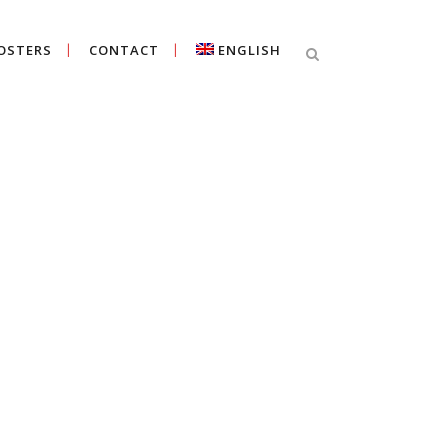
OSTERS
CONTACT
ENGLISH
Cercar