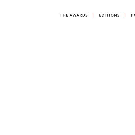
THE AWARDS
EDITIONS
P