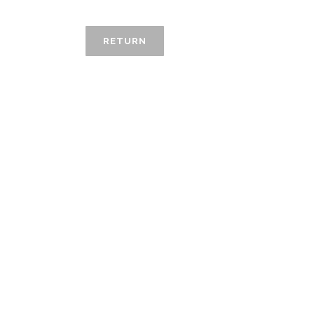
RETURN