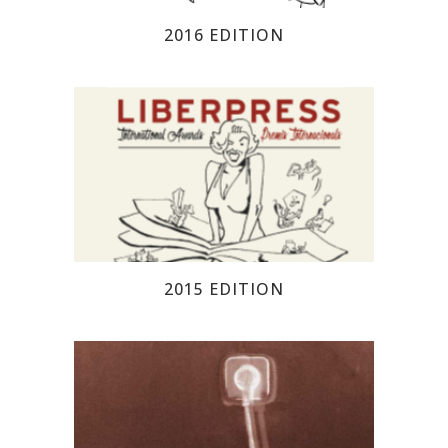
2016 EDITION
2015 EDITION