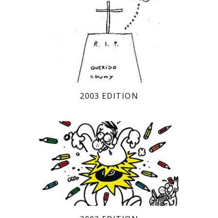
2003 EDITION