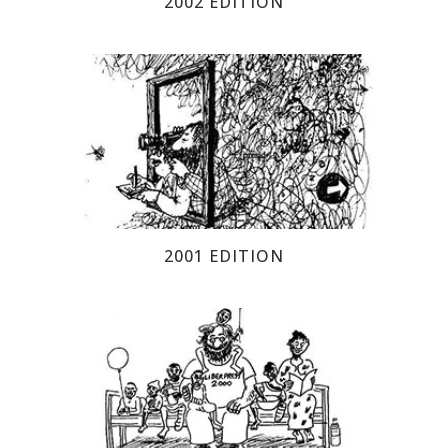
2002 EDITION
2001 EDITION