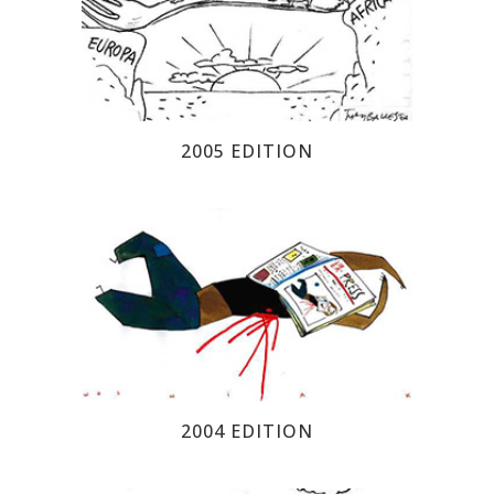
2005 EDITION
2004 EDITION