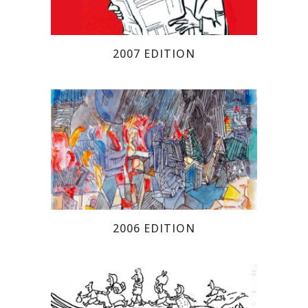
2007 EDITION
2006 EDITION