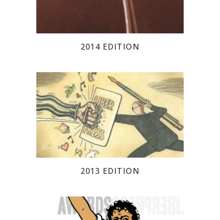
2014 EDITION
2013 EDITION