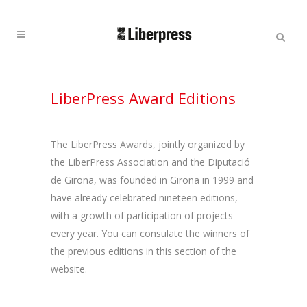
Cercar:
Cercar
LiberPress Award Editions
The LiberPress Awards, jointly organized by
the LiberPress Association and the Diputació
de Girona, was founded in Girona in 1999 and
have already celebrated nineteen editions,
with a growth of participation of projects
every year. You can consulate the winners of
the previous editions in this section of the
website.