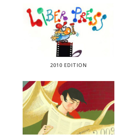
2010 EDITION