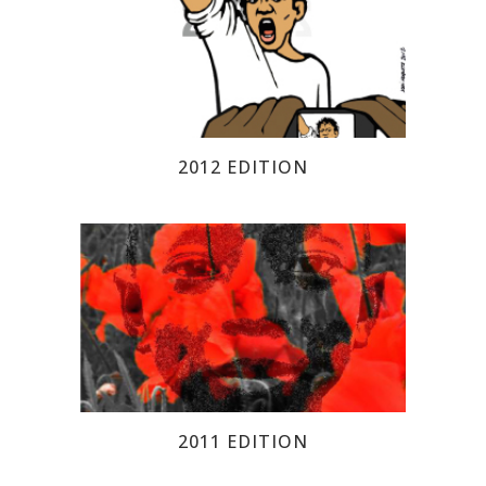
2012 EDITION
2011 EDITION