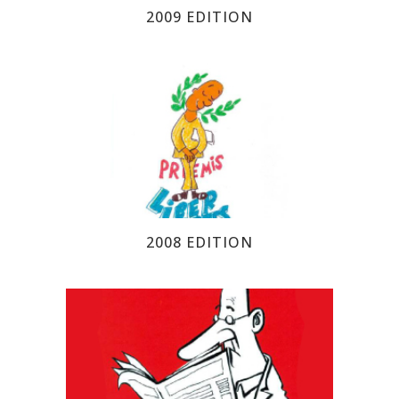
2009 EDITION
2008 EDITION