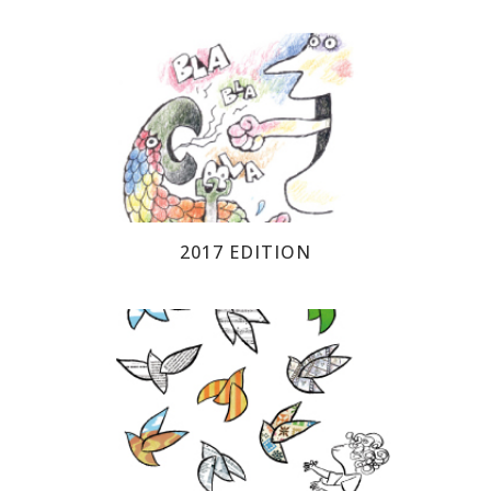
2017 EDITION