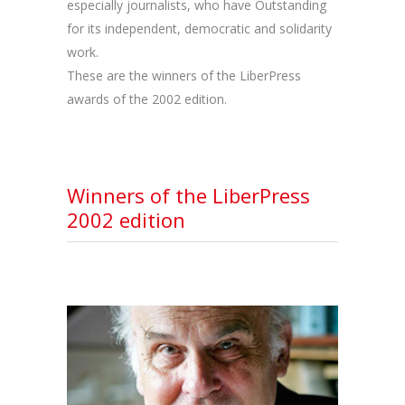
especially journalists, who have Outstanding
for its independent, democratic and solidarity
work.
These are the winners of the LiberPress
awards of the 2002 edition.
Winners of the LiberPress
2002 edition
RYSZARD KAPUSCINSKI