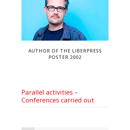
CHARB
AUTHOR OF THE LIBERPRESS
POSTER 2002
Parallel activities –
Conferences carried out