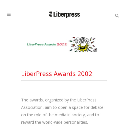
Cercar:
Cercar
LiberPress Awards 2002
The awards, organized by the LiberPress
Association, aim to open a space for debate
on the role of the media in society, and to
reward the world-wide personalities,