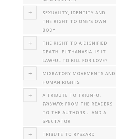
SEXUALITY, IDENTITY AND
THE RIGHT TO ONE'S OWN
BODY
THE RIGHT TO A DIGNIFIED
DEATH. EUTHANASIA. IS IT
LAWFUL TO KILL FOR LOVE?
MIGRATORY MOVEMENTS AND
HUMAN RIGHTS
A TRIBUTE TO TRIUNFO.
TRIUNFO
: FROM THE READERS
TO THE AUTHORS... AND A
SPECTATOR
TRIBUTE TO RYSZARD