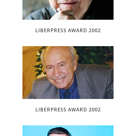
LIBERPRESS AWARD 2002
JOSE ANGEL EZCURRA
LIBERPRESS AWARD 2002