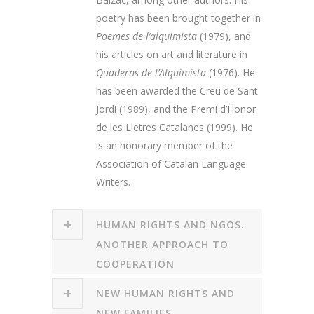
poetry has been brought together in
Poemes de l’alquimista
(1979), and
his articles on art and literature in
Quaderns de l’Alquimista
(1976). He
has been awarded the Creu de Sant
Jordi (1989), and the Premi d’Honor
de les Lletres Catalanes (1999). He
is an honorary member of the
Association of Catalan Language
Writers.
HUMAN RIGHTS AND NGOS.
ANOTHER APPROACH TO
COOPERATION
NEW HUMAN RIGHTS AND
NEW FAMILIES