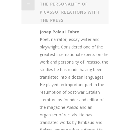
THE PERSONALITY OF
PICASSO. RELATIONS WITH
THE PRESS
Josep Palau i Fabre
Poet, narrator, essay writer and
playwright. Considered one of the
greatest international experts on the
work and personality of Picasso, the
studies he has made having been
translated into a dozen languages.
He played an important part in the
resumption of post-war Catalan
literature as founder and editor of
the magazine
Poesia
and an
organiser of recitals. He has
translated works by Rimbaud and
Balzac, among other authors. His