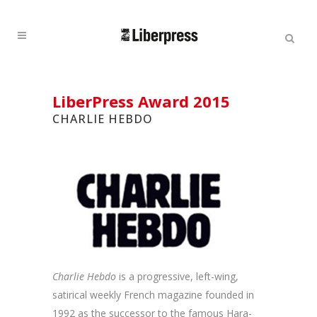
Cercar:
Cercar
LiberPress Award 2015
CHARLIE HEBDO
Charlie Hebdo
is a progressive, left-wing,
satirical weekly French magazine founded in
1992 as the successor to the famous Hara-