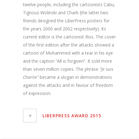
twelve people, including the cartoonists Cabu,
Tignous Wolinski and Charb (the latter two
friends designed the LiberPress posters for
the years 2000 and 2002 respectively). Its
current editor is the cartoonist Riss. The cover
of the first edition after the attacks showed a
cartoon of Mohammed with a tear in his eye
and the caption “All is forgiven”. It sold more
than seven million copies. The phrase
“Je suis
Charlie”
became a slogan in demonstrations
against the attacks and in favour of freedom
of expression.
LIBERPRESS AWARD 2015