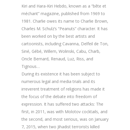
Kiri and Hara-Kiri Hebdo, known as a “bête et
méchant” magazine, published from 1969 to
1981. Charlie owes its name to Charlie Brown,
Charles M. Schulz’s “Peanuts” character. It has
been worked on by the best artists and
cartoonists, including Cavanna, Delfeil de Ton,
Siné, Gébé, Willem, Wolinski, Cabu, Charb,
Oncle Bernard, Renaud, Luz, Riss, and
Tignous…
During its existence it has been subject to
numerous legal and media trials and its
irreverent treatment of religions has made it
the focus of the debate into freedom of
expression. It has suffered two attacks: The
first, in 2011, was with Molotov cocktails, and
the second, and most serious, was on January
7, 2015, when two Jihadist terrorists killed