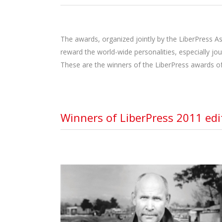
The awards, organized jointly by the LiberPress As
reward the world-wide personalities, especially jo
These are the winners of the LiberPress awards of
Winners of LiberPress 2011 edi
STEVE MCCURRY