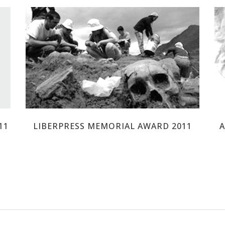
17 ROSAS DE GUILLENA
11
LIBERPRESS MEMORIAL AWARD 2011
A