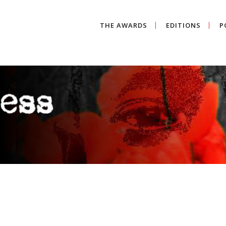
THE AWARDS
EDITIONS
P