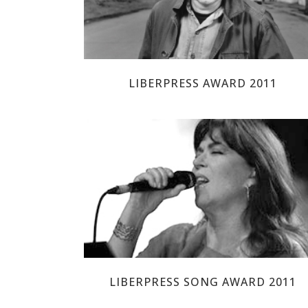
LIBERPRESS AWARD 2011
MARIA DEL MAR BONET
LIBERPRESS SONG AWARD 2011