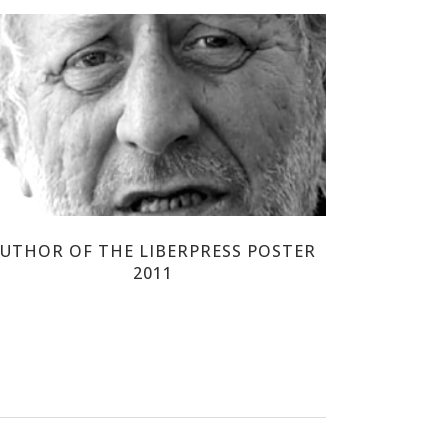
PIERRE JAMMES
UTHOR OF THE LIBERPRESS POSTER
2011