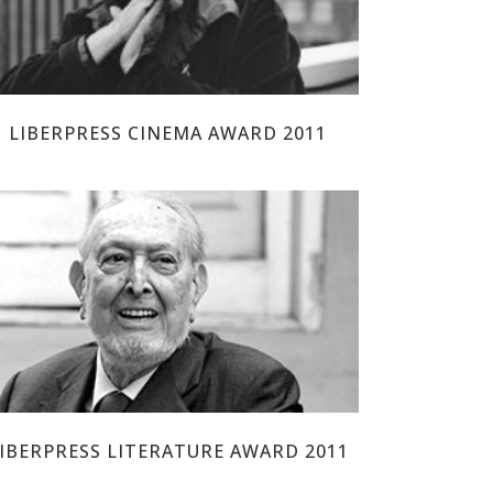
LIBERPRESS CINEMA AWARD 2011
JOSEP MARIA CASTELLET
IBERPRESS LITERATURE AWARD 2011