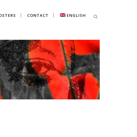
OSTERS
CONTACT
ENGLISH
Cercar