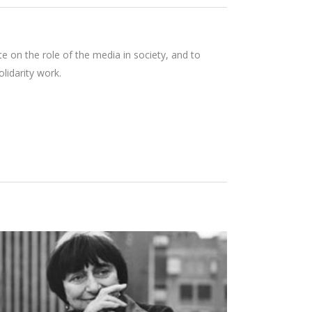
e on the role of the media in society, and to
lidarity work.
AGNÈS VARDA