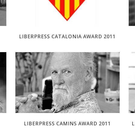
LIBERPRESS CATALONIA AWARD 2011
GILBERT SHELTON
LIBERPRESS CAMINS AWARD 2011
L