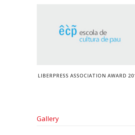
ESCOLA DE CULTURA DE PAU
LIBERPRESS ASSOCIATION AWARD 20
Gallery