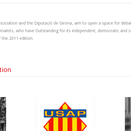
sociation and the Diputació de Girona, aim to open a space for debat
urnalists, who have Outstanding for its independent, democratic and so
 the 2011 edition.
tion
USAP