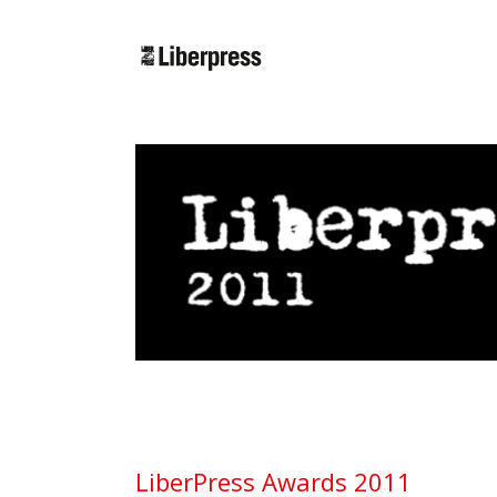
Cercar:
LiberPress Awards 2011