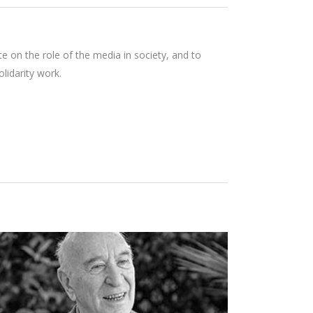
e on the role of the media in society, and to
lidarity work.
GIULIANO MONTALDO