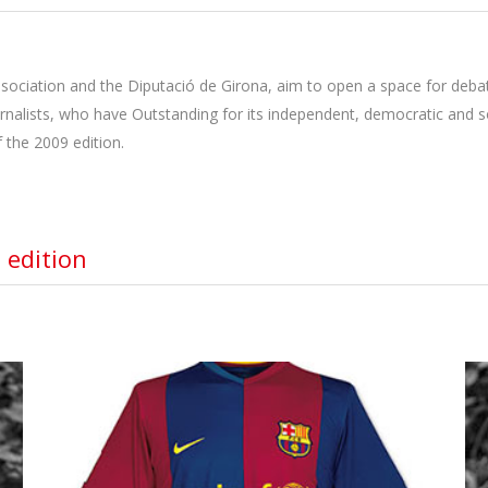
sociation and the Diputació de Girona, aim to open a space for debat
urnalists, who have Outstanding for its independent, democratic and so
 the 2009 edition.
 edition
FUTBOL CLUB BARCELONA