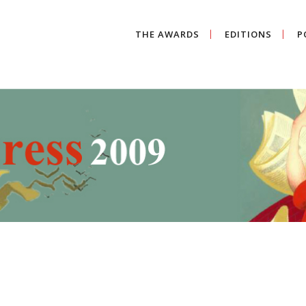
THE AWARDS
EDITIONS
P