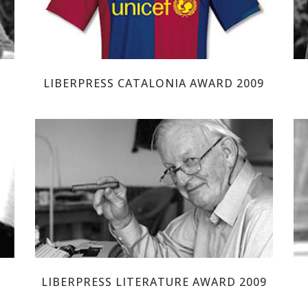
LIBERPRESS CATALONIA AWARD 2009
TOM SHARPE
LIBERPRESS LITERATURE AWARD 2009