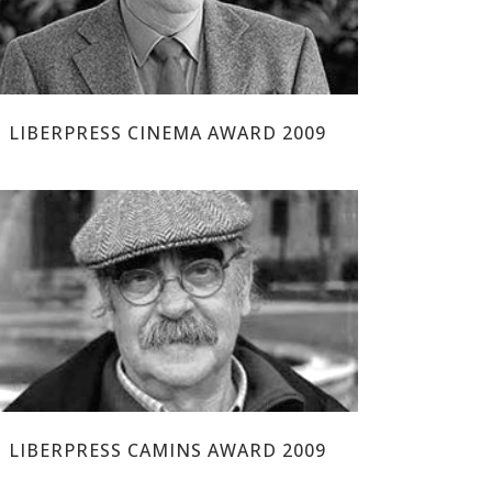
LIBERPRESS CINEMA AWARD 2009
JOSÉ ANTONIO LABORDETA
LIBERPRESS CAMINS AWARD 2009