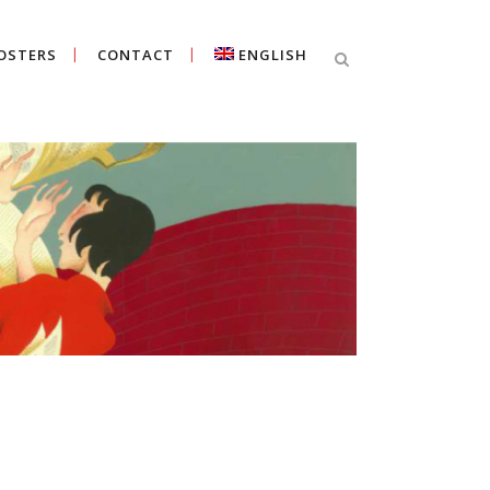
OSTERS
CONTACT
ENGLISH
Cercar