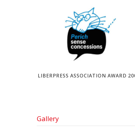
PERICH SENSE CONCESSIONS
LIBERPRESS ASSOCIATION AWARD 20
Gallery