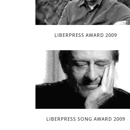
LIBERPRESS AWARD 2009
LUÍS EDUARDO AUTE
LIBERPRESS SONG AWARD 2009