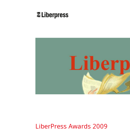
Cercar:
LiberPress Awards 2009