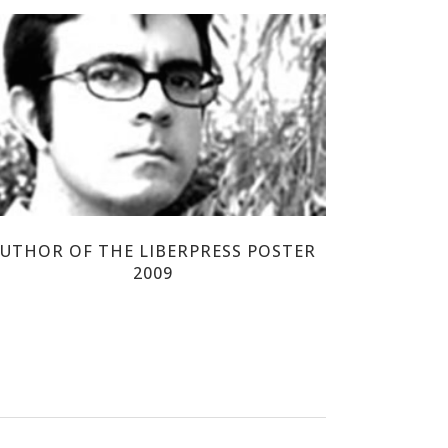
DANIEL TORRENT RIBA
UTHOR OF THE LIBERPRESS POSTER
2009