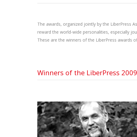
The awards, organized jointly by the LiberPress As
reward the world-wide personalities, especially jo
These are the winners of the LiberPress awards of
Winners of the LiberPress 2009
MARK ABLEY