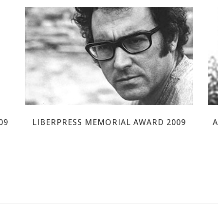
JOSE AFONSO
09
LIBERPRESS MEMORIAL AWARD 2009
A