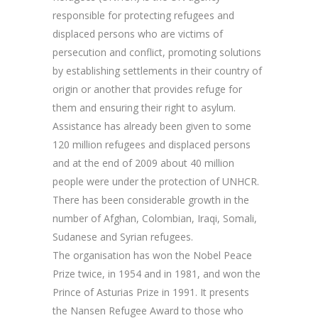
responsible for protecting refugees and
displaced persons who are victims of
persecution and conflict, promoting solutions
by establishing settlements in their country of
origin or another that provides refuge for
them and ensuring their right to asylum.
Assistance has already been given to some
120 million refugees and displaced persons
and at the end of 2009 about 40 million
people were under the protection of UNHCR.
There has been considerable growth in the
number of Afghan, Colombian, Iraqi, Somali,
Sudanese and Syrian refugees.
The organisation has won the Nobel Peace
Prize twice, in 1954 and in 1981, and won the
Prince of Asturias Prize in 1991. It presents
the Nansen Refugee Award to those who