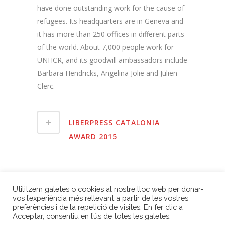
have done outstanding work for the cause of
refugees. Its headquarters are in Geneva and
it has more than 250 offices in different parts
of the world. About 7,000 people work for
UNHCR, and its goodwill ambassadors include
Barbara Hendricks, Angelina Jolie and Julien
Clerc.
LIBERPRESS CATALONIA
AWARD 2015
BACK TO 2015 EDITION
Utilitzem galetes o cookies al nostre lloc web per donar-
vos l’experiència més rellevant a partir de les vostres
preferències i de la repetició de visites. En fer clic a
Acceptar, consentiu en l’ús de totes les galetes.