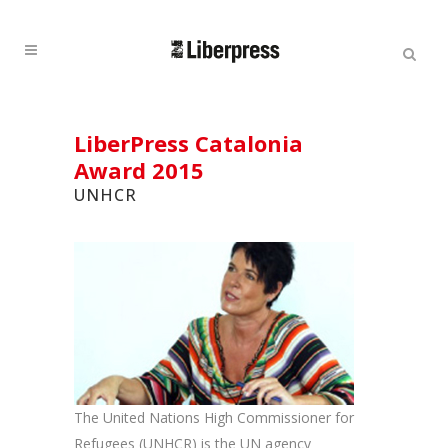
Cercar:
Cercar
LiberPress Catalonia
Award 2015
UNHCR
The United Nations High Commissioner for
Refugees (UNHCR) is the UN agency